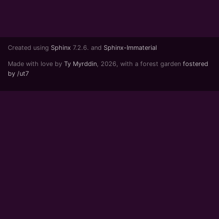
Created using
Sphinx
7.2.6. and
Sphinx-Immaterial
Made with love by
Ty Myrddin
, 2026, with a forest garden
fostered
by /ut7