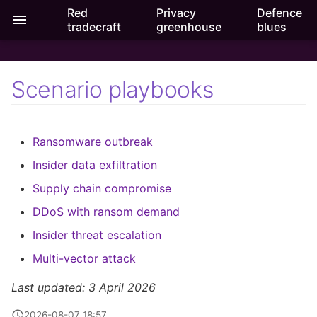
Red
Privacy
Defence
Purple crossroads
tradecraft
greenhouse
blues
T
ilitation
y
Scenario playbooks
Ransomware outbreak
p
e
Insider data exfiltration
Ransomware outbreak
t
Supply chain compromise
Insider data exfiltration
o
Supply chain compromise
DDo
S with ransom demand
s
DDoS with ransom demand
t
Insider threat escalation
Insider threat escalation
a
Multi-vector attack
Multi-
vector attack
r
Last updated: 3 April 2026
t
2026-08-07 18:57